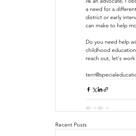
As an advocate, I obs
a need for a differen
district or early inte
can make to help mor
Do you need help wit
childhood education
reach out, let's work
terri@specialeducati
Recent Posts