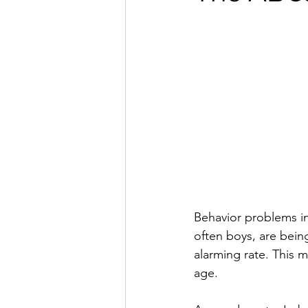
Behavior problems in 
often boys, are bein
alarming rate. This m
age.