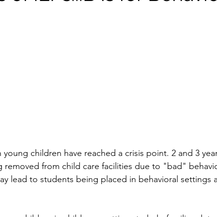
young children have reached a crisis point. 2 and 3 year
g removed from child care facilities due to "bad" behavio
ay lead to students being placed in behavioral settings 