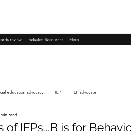
IONS
ducation needs
ords review
Inclusion Resources
More
cial education advocacy
IEP
IEP advocate
 min read
of IEPs...B is for Behavio