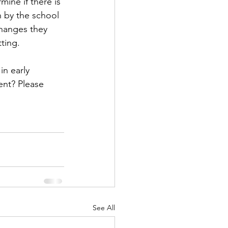
mine if there is 
n by the school 
 changes they 
ting. 
n early 
nt? Please 
See All