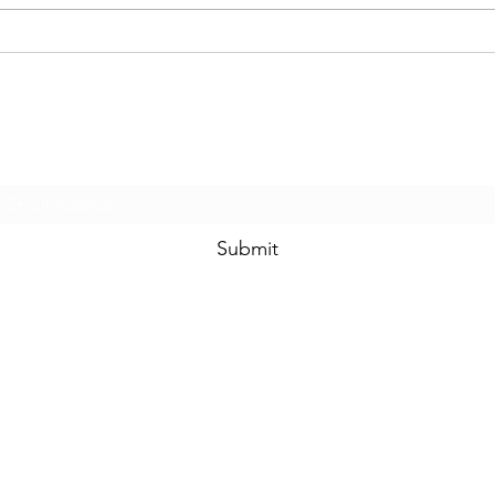
The ABCs of IEPs...C is for
The A
Collaboration!
Advo
Subscribe Form
Submit
©2021 by Special Education Solutions. Proudly created with Wix.com