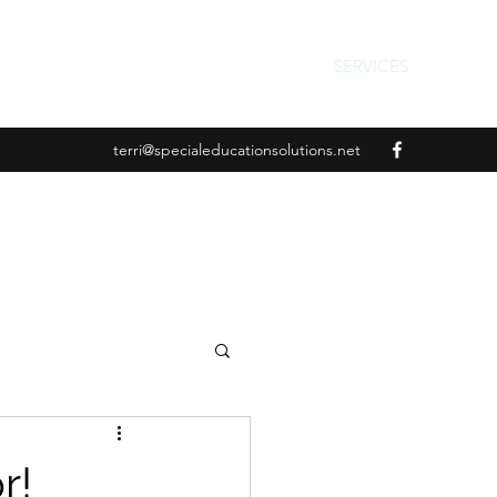
SERVICES
terri@specialeducationsolutions.net
r!