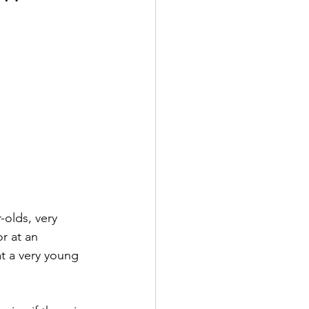
-olds, very 
r at an 
at a very young 