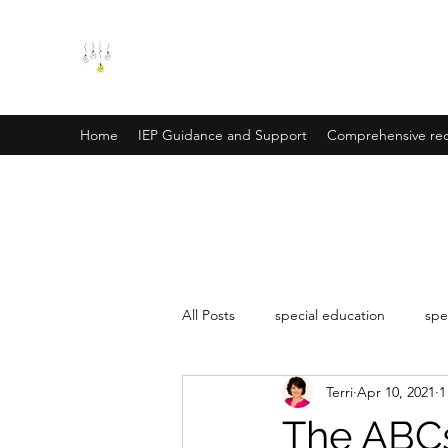
SPECIAL EDUCATION SOLUT
Creative and collaborative solutions for your e
Home
IEP Guidance and Support
Comprehensive rec
All Posts
special education
spe
Terri
Apr 10, 2021
1
The ABCs 