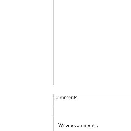
Comments
Write a comment...