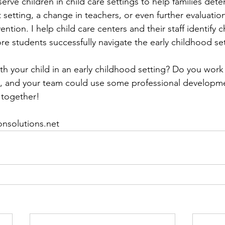
erve children in child care settings to help families deter
t setting, a change in teachers, or even further evaluatio
rvention. I help child care centers and their staff identify
e students successfully navigate the early childhood set
h your child in an early childhood setting? Do you work i
, and your team could use some professional developme
 together!
onsolutions.net